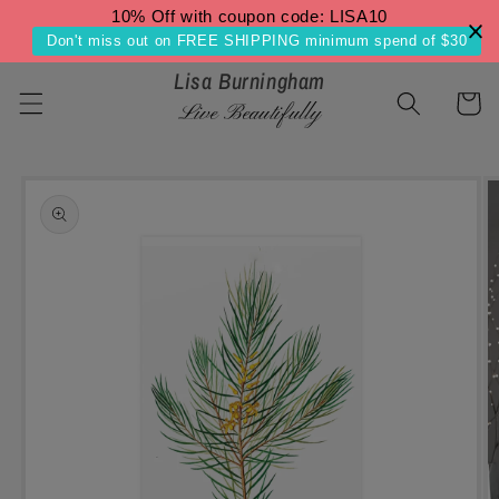
Skip to
10% Off with coupon code: LISA10
content
Don't miss out on FREE SHIPPING minimum spend of $30
Lisa Burningham
Cart
Live Beautifully
Skip to
product
information