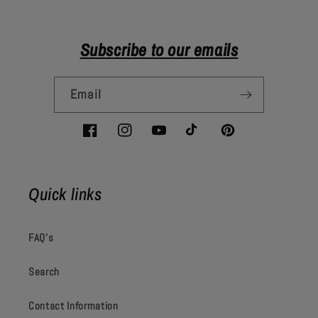
Subscribe to our emails
Email
Facebook
Instagram
YouTube
TikTok
Pinterest
Quick links
FAQ's
Search
Contact Information