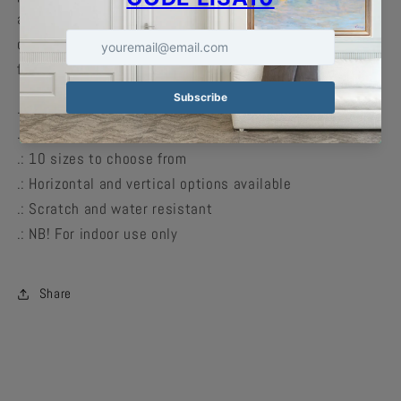
and can accommodate your craziest designs in crisp
detail with vivid colors. Available in multiple sizes to
find the perfect match for your decorating needs.
.: Material: 180 gsm fine art photo paper
.: Matte paper finish
.: 10 sizes to choose from
.: Horizontal and vertical options available
.: Scratch and water resistant
.: NB! For indoor use only
Share