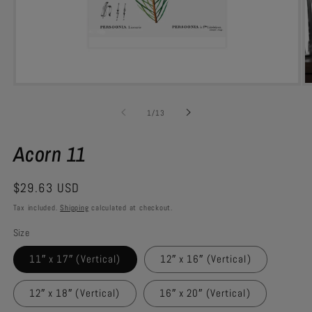
Open
O
media
m
1
7
of
1
/
13
in
in
modal
m
Acorn 11
Regular
$29.63 USD
price
Tax included.
Shipping
calculated at checkout.
Size
11″ x 17″ (Vertical)
12″ x 16″ (Vertical)
12″ x 18″ (Vertical)
16″ x 20″ (Vertical)