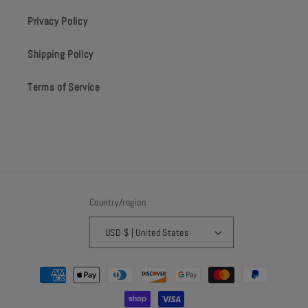
Privacy Policy
Shipping Policy
Terms of Service
Country/region
USD $ | United States
Payment
methods