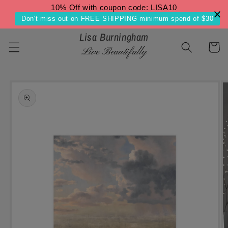
Skip to
10% Off with coupon code: LISA10
content
Don't miss out on FREE SHIPPING minimum spend of $30
Lisa Burningham
Cart
Live Beautifully
Skip to
product
information