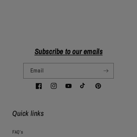
Subscribe to our emails
Email
Facebook
Instagram
YouTube
TikTok
Pinterest
Quick links
FAQ's