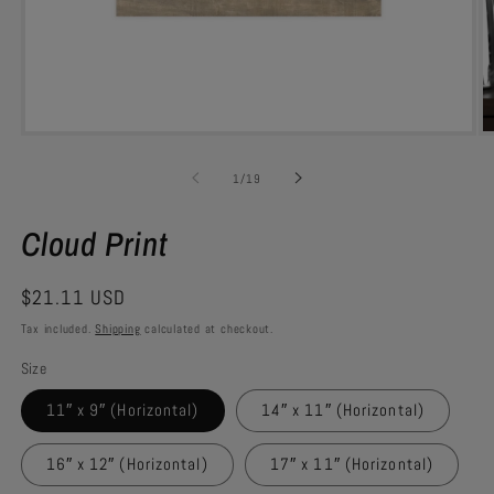
Open
O
media
m
1
1
of
1
/
19
in
in
modal
m
Cloud Print
Regular
$21.11 USD
price
Tax included.
Shipping
calculated at checkout.
Size
11″ x 9″ (Horizontal)
14″ x 11″ (Horizontal)
16″ x 12″ (Horizontal)
17″ x 11″ (Horizontal)