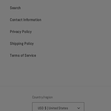
Search
Contact Information
Privacy Policy
Shipping Policy
Terms of Service
Country/region
USD $ | United States