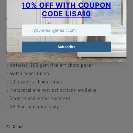
Enhance the decor of any home with print-on-demand
posters. These matte posters are perfect for indoor use
and can accommodate your craziest designs in crisp
detail with vivid colors. Available in multiple sizes to
find the perfect match for your decorating needs.
.: Material: 180 gsm fine art photo paper
.: Matte paper finish
.: 10 sizes to choose from
.: Horizontal and vertical options available
.: Scratch and water resistant
.: NB! For indoor use only
Share