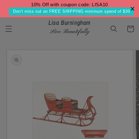
Skip to
10% Off with coupon code: LISA10
content
Don't miss out on FREE SHIPPING minimum spend of $30
Lisa Burningham
Cart
Live Beautifully
Skip to
product
information