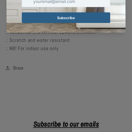
.: Material: 180 gsm fine art photo paper
.: Matte paper finish
.: 10 sizes to choose from
.: Horizontal and vertical options available
.: Scratch and water resistant
.: NB! For indoor use only
Share
Subscribe to our emails