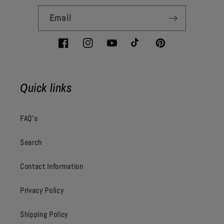
Email
Facebook
Instagram
YouTube
TikTok
Pinterest
Quick links
FAQ's
Search
Contact Information
Privacy Policy
Shipping Policy