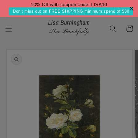
Skip to
10% Off with coupon code: LISA10
content
Don't miss out on FREE SHIPPING minimum spend of $30
Lisa Burningham
Cart
Live Beautifully
Skip to
product
information