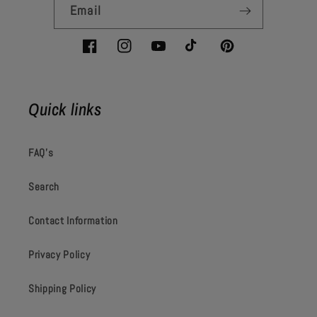
Email
Facebook
Instagram
YouTube
TikTok
Pinterest
Quick links
FAQ's
Search
Contact Information
Privacy Policy
Shipping Policy