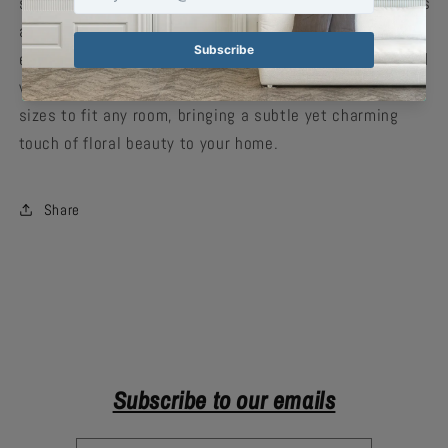
smooth matte finish, the artwork features vibrant colors
and precise details, making it an ideal choice for
enhancing your indoor decor. Both scratch-resistant and
water-resistant, this poster is available in multiple
sizes to fit any room, bringing a subtle yet charming
touch of floral beauty to your home.
Share
Subscribe to our emails